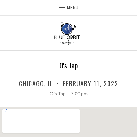
MENU
O's Tap
CHICAGO
,
IL
·
FEBRUARY 11, 2022
O's Tap
·
7:00 pm