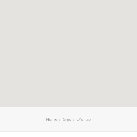
Home
Gigs
O’s Tap